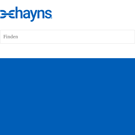
Finden