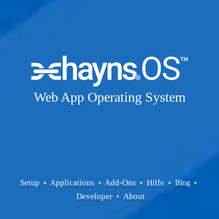
Web App Operating System
Setup
Applications
Add-Ons
Hilfe
  • 
  • 
  •  
  •  
Blog
  • 
Developer
About
  •  