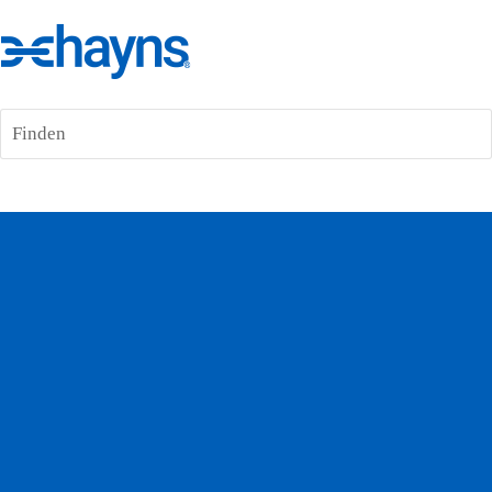
Finden