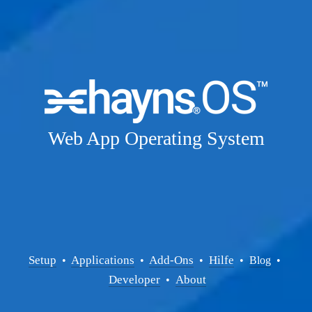
Web App Operating System
Setup
Applications
Add-Ons
Hilfe
  • 
  • 
  •  
  •  
Blog
  • 
Developer
About
  •  