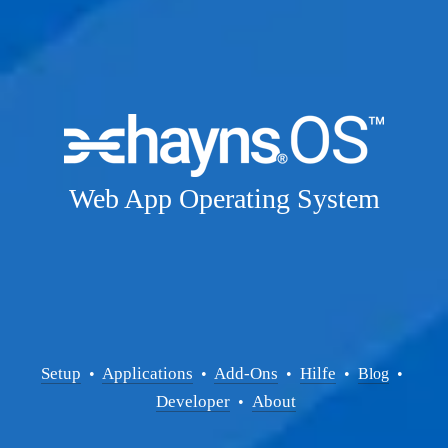
Web App Operating System
Setup
Applications
Add-Ons
Hilfe
  • 
  • 
  •  
  •  
Blog
  • 
Developer
About
  •  