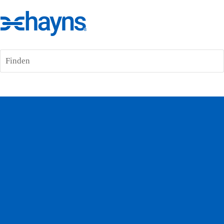
Finden