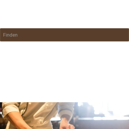
Finden