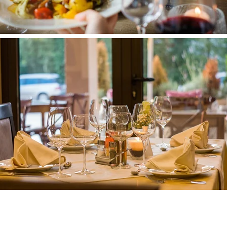
Clubs & Di
skotheken