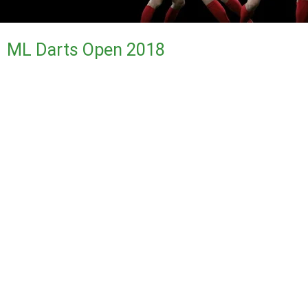
ML Darts Open 2018