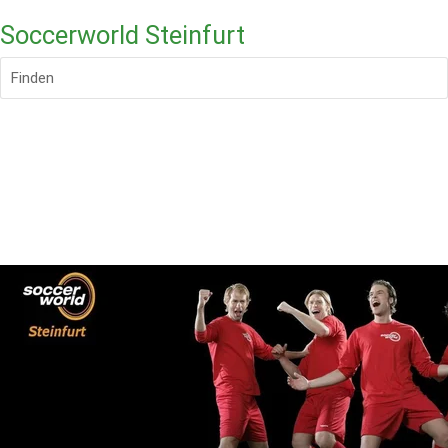
Soccerworld Steinfurt
Finden