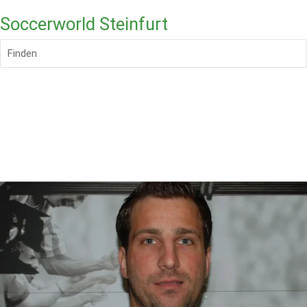
Soccerworld Steinfurt
Finden