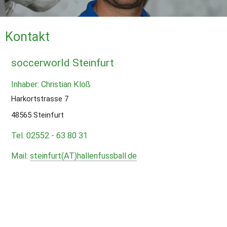
Kontakt
soccerworld Steinfurt
Inhaber: Christian Kloß
Harkortstrasse 7
48565 Steinfurt
Tel. 02552 - 63 80 31
Mail: 
steinfurt(AT)hallenfussball.de