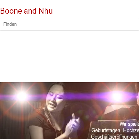
Boone and Nhu
Finden