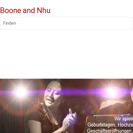
Boone and Nhu
Finden