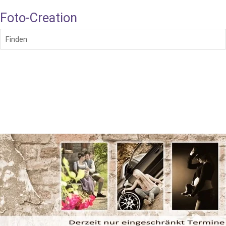
Foto-Creation
Finden