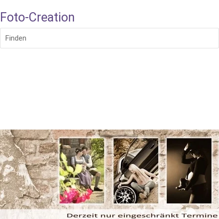
Foto-Creation
Finden